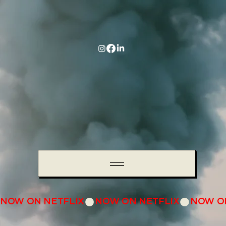
NOW ON NETFLIX