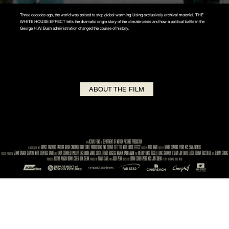
Three decades ago, the world was poised to stop global warming. Using exclusively archival material, THE
WHITE HOUSE EFFECT tells the dramatic origin story of the climate crisis and how a political battle in the
George H.W. Bush administration changed the course of history.
ABOUT THE FILM