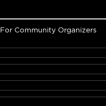
 For Community Organizers