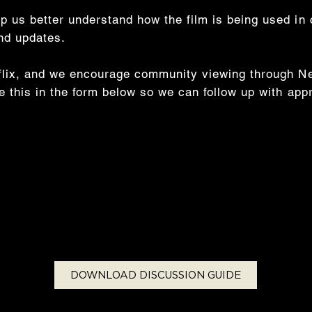
p us better understand how the film is being used in
and updates.
tflix, and we encourage community viewing through Net
te this in the form below so we can follow up with app
DOWNLOAD DISCUSSION GUIDE