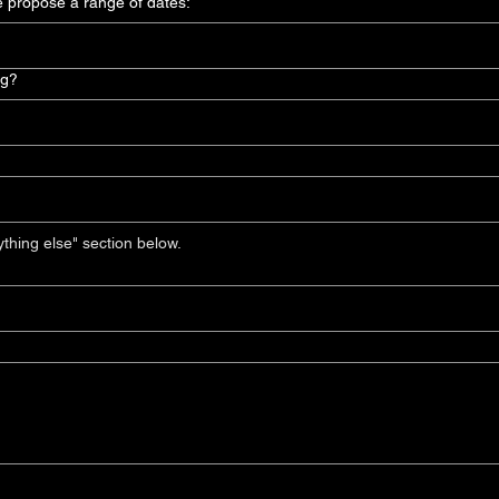
e propose a range of dates:
ng?
If you require a DCP, please include in the "anything else" section below. 