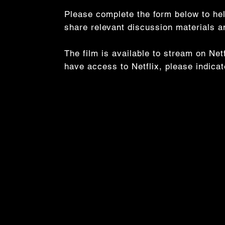
Please complete the form below to hel
share relevant discussion materials 
The film is available to stream on Ne
have access to Netflix, please indica