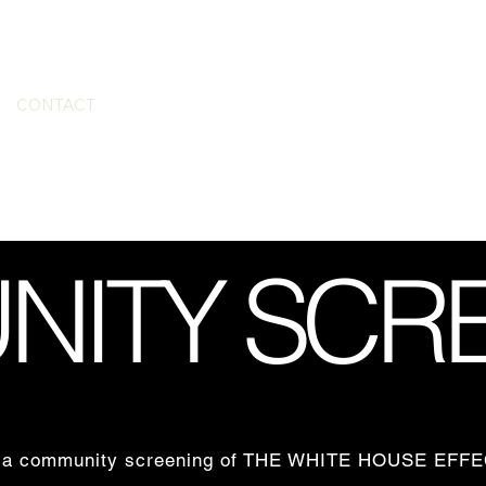
CONTACT
ITY SCR
ting a community screening of THE WHITE HOUSE EF