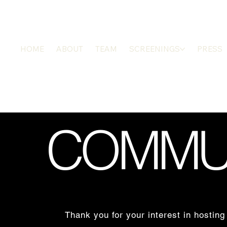
HOME
ABOUT
TEAM
SCREENINGS
PRESS
COMMUN
Thank you for your interest in hos