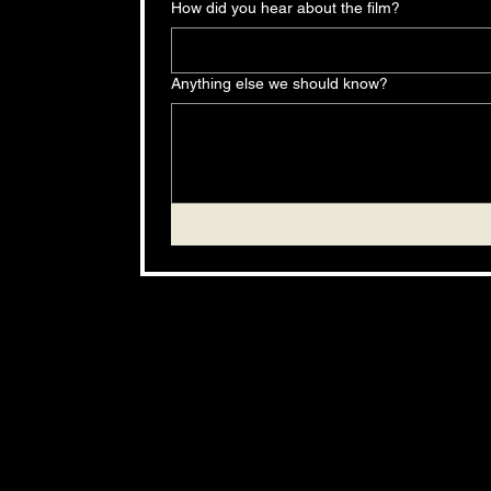
How did you hear about the film?
Anything else we should know?