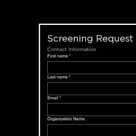
Screening Request
Contact Information
First name
*
Last name
*
Email
*
Organization Name