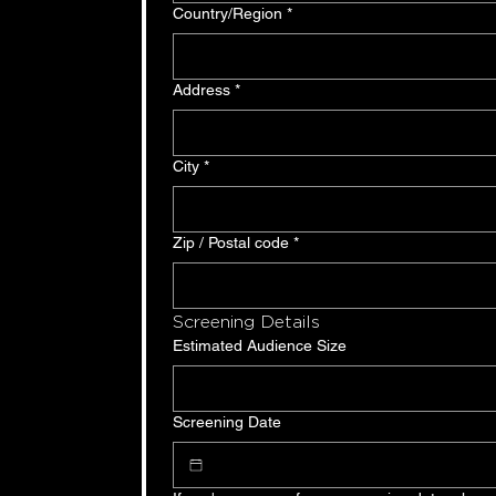
Multi-line address
Country/Region
*
Address
*
City
*
Zip / Postal code
*
Screening Details
Estimated Audience Size
Screening Date