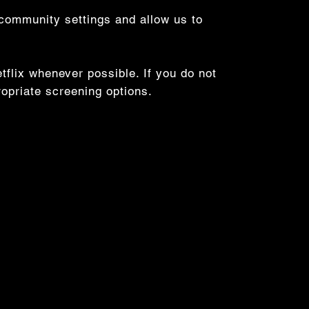
 community settings and allow us to
flix whenever possible. If you do not
ropriate screening options.