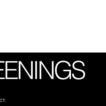
EENINGS
FECT.