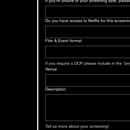
If you're unsure of your screening date, pleas
Do you have access to Netflix for this screeni
Film & Event format
Venue
Description
Tell us more about your screening!