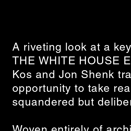
A riveting look at a ke
THE WHITE HOUSE EFF
Kos and Jon Shenk tra
opportunity to take re
squandered but delibe
Woven entirely of arch