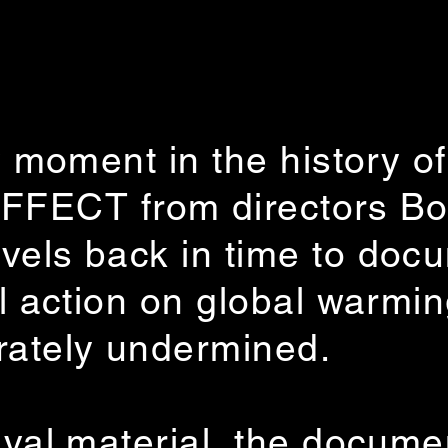
y moment in the history of 
ECT from directors Bo
vels back in time to doc
al action on global warmin
rately undermined.
ival material, the docum