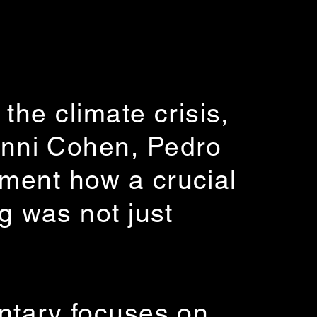
the climate crisis,
nni Cohen, Pedro
ument how a crucial
g was not just
entary focuses on