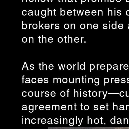
caught between his c
brokers on one side a
on the other.
As the world prepare
faces mounting press
course of history—cu
agreement to set hard
increasingly hot, da