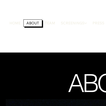
HOME
ABOUT
TEAM
SCREENINGS
PRESS
ABO