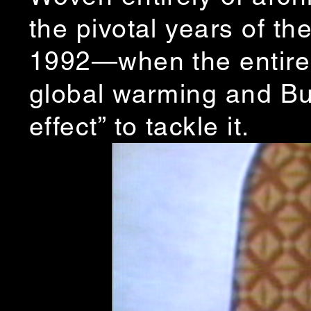
the pivotal years of 
1992—when the entire c
global warming and Bu
effect” to tackle it.