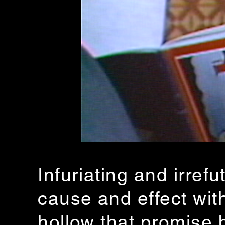
Infuriating and irr
cause and effect with
hollow that promise 