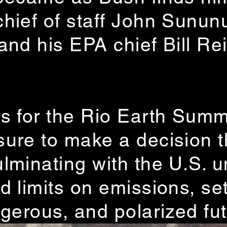
hief of staff John Sunun
nd his EPA chief Bill Rei
s for the Rio Earth Summ
ure to make a decision t
lminating with the U.S. 
 limits on emissions, set
ngerous, and polarized fut