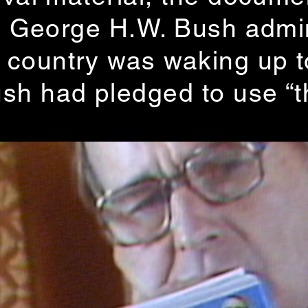
the George H.W. Bush adm
ountry was waking up to 
sh had pledged to use “