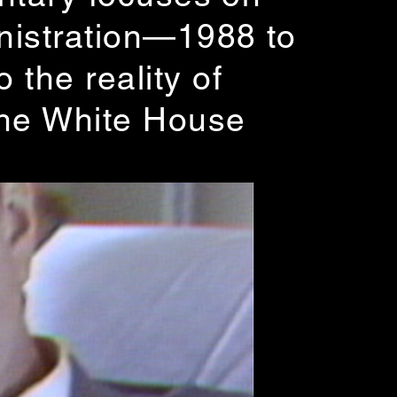
inistration—1988 to
the reality of
the White House