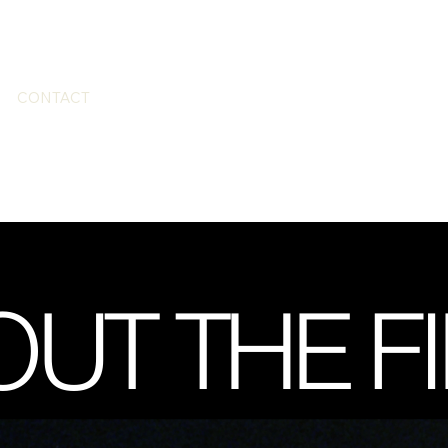
CONTACT
UT THE F