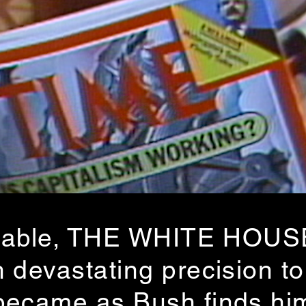
efutable, THE WHITE HOU
 devastating precision to
became as Bush finds him