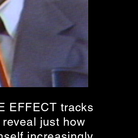
SE EFFECT tracks
 reveal just how
self increasingly