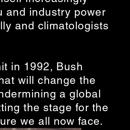
u and industry power
lly and climatologists
it in 1992, Bush
hat will change the
undermining a global
ting the stage for the
ure we all now face.