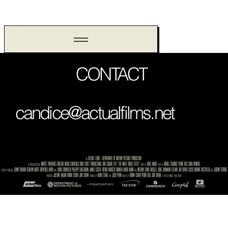
CONTACT
candice@actualfilms.net